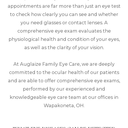
appointments are far more than just an eye test
to check how clearly you can see and whether
you need glasses or contact lenses. A
comprehensive eye exam evaluates the
physiological health and condition of your eyes,
as well as the clarity of your vision.
At Auglaize Family Eye Care, we are deeply
committed to the ocular health of our patients
and are able to offer comprehensive eye exams,
performed by our experienced and
knowledgeable eye care team at our offices in
Wapakoneta, OH.