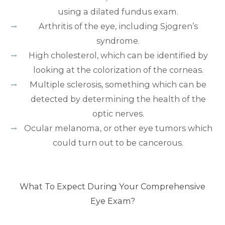
using a dilated fundus exam.
Arthritis of the eye, including Sjogren’s
syndrome.
High cholesterol, which can be identified by
looking at the colorization of the corneas.
Multiple sclerosis, something which can be
detected by determining the health of the
optic nerves.
Ocular melanoma, or other eye tumors which
could turn out to be cancerous.
What To Expect During Your Comprehensive
Eye Exam?