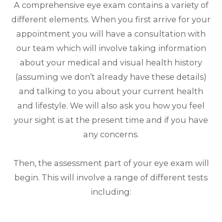
A comprehensive eye exam contains a variety of
different elements. When you first arrive for your
appointment you will have a consultation with
our team which will involve taking information
about your medical and visual health history
(assuming we don’t already have these details)
and talking to you about your current health
and lifestyle. We will also ask you how you feel
your sight is at the present time and if you have
any concerns.
Then, the assessment part of your eye exam will
begin. This will involve a range of different tests
including: