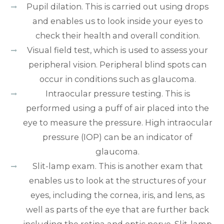
Pupil dilation. This is carried out using drops
and enables us to look inside your eyes to
check their health and overall condition.
Visual field test, which is used to assess your
peripheral vision. Peripheral blind spots can
occur in conditions such as glaucoma.
Intraocular pressure testing. This is
performed using a puff of air placed into the
eye to measure the pressure. High intraocular
pressure (IOP) can be an indicator of
glaucoma.
Slit-lamp exam. This is another exam that
enables us to look at the structures of your
eyes, including the cornea, iris, and lens, as
well as parts of the eye that are further back