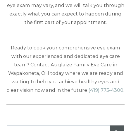
eye exam may vary, and we will talk you through
exactly what you can expect to happen during
the first part of your appointment.
Ready to book your comprehensive eye exam
with our experienced and dedicated eye care
team? Contact Auglaize Family Eye Care in
Wapakoneta, OH today where we are ready and
waiting to help you achieve healthy eyes and
clear vision now and in the future
(419) 775-4300
.