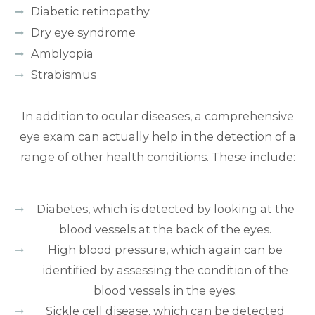
Diabetic retinopathy
Dry eye syndrome
Amblyopia
Strabismus
In addition to ocular diseases, a comprehensive
eye exam can actually help in the detection of a
range of other health conditions. These include:
Diabetes, which is detected by looking at the
blood vessels at the back of the eyes.
High blood pressure, which again can be
identified by assessing the condition of the
blood vessels in the eyes.
Sickle cell disease, which can be detected