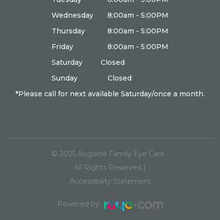
Wednesday
8:00am - 5:00PM
Thursday
8:00am - 5:00PM
Friday
8:00am - 5:00PM
Saturday
Closed
Sunday
Closed
*Please call for next available Saturday/once a month.
© 2025
Auglaize Family Eye Care
-
All Rights Reserved |
Accessibility Statement
Powered by: