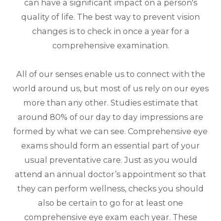
can have a significant impact on a person's
quality of life. The best way to prevent vision
changes is to check in once a year for a
comprehensive examination.
All of our senses enable us to connect with the
world around us, but most of us rely on our eyes
more than any other. Studies estimate that
around 80% of our day to day impressions are
formed by what we can see. Comprehensive eye
exams should form an essential part of your
usual preventative care. Just as you would
attend an annual doctor’s appointment so that
they can perform wellness, checks you should
also be certain to go for at least one
comprehensive eye exam each year. These