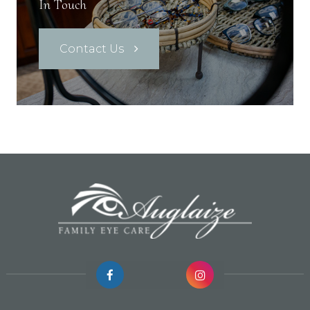
In Touch
Contact Us