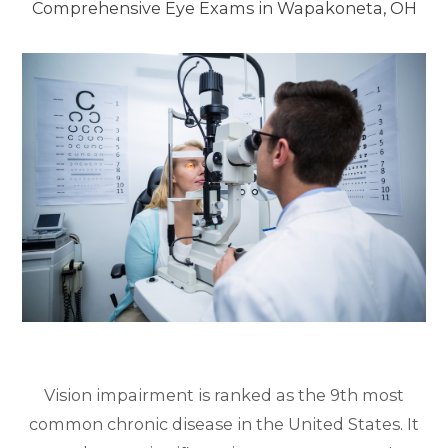
Comprehensive Eye Exams in Wapakoneta, OH
Vision impairment is ranked as the 9th most
common chronic disease in the United States. It