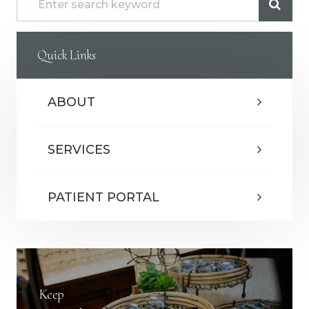
Quick Links
ABOUT
SERVICES
PATIENT PORTAL
Keep