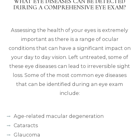
WHAT EYE DISEASES CAN BE DETECTED
DURING A COMPREHENSIVE EYE EXAM?
Assessing the health of your eyes is extremely
important as there is a range of ocular
conditions that can have a significant impact on
your day to day vision. Left untreated, some of
these eye diseases can lead to irreversible sight
loss. Some of the most common eye diseases
that can be identified during an eye exam
include:
Age-related macular degeneration
Cataracts
Glaucoma