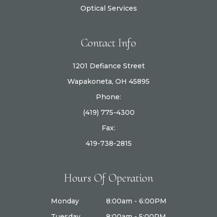
Optical Services
Contact Info
1201 Defiance Street
Wapakoneta, OH 45895
Phone:
(419) 775-4300
Fax:
419-738-2815
Hours Of Operation
Monday
8:00am - 6:00PM
Tuesday
8:00am - 5:00PM