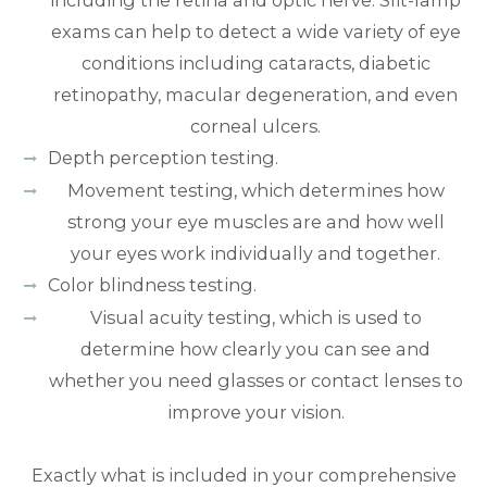
including the retina and optic nerve. Slit-lamp
exams can help to detect a wide variety of eye
conditions including cataracts, diabetic
retinopathy, macular degeneration, and even
corneal ulcers.
Depth perception testing.
Movement testing, which determines how
strong your eye muscles are and how well
your eyes work individually and together.
Color blindness testing.
Visual acuity testing, which is used to
determine how clearly you can see and
whether you need glasses or contact lenses to
improve your vision.
Exactly what is included in your comprehensive