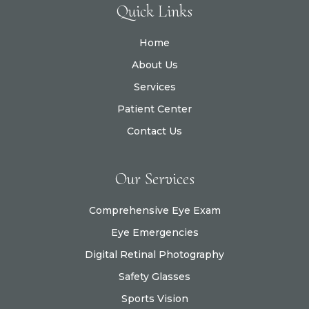
Quick Links
Home
About Us
Services
Patient Center
Contact Us
Our Services
Comprehensive Eye Exam
Eye Emergencies
Digital Retinal Photography
Safety Glasses
Sports Vision