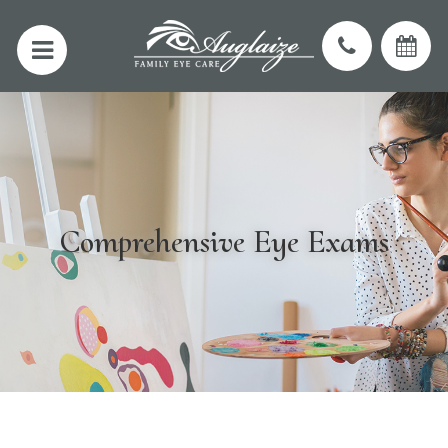
Comprehensive Eye Exams