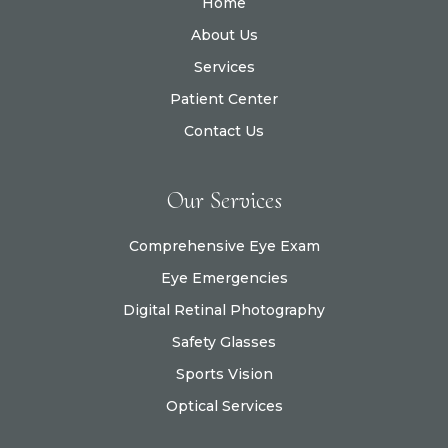
Home
About Us
Services
Patient Center
Contact Us
Our Services
Comprehensive Eye Exam
Eye Emergencies
Digital Retinal Photography
Safety Glasses
Sports Vision
Optical Services