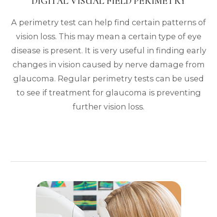
DIGITAL VISUAL FIELD PERIMETRY
A perimetry test can help find certain patterns of
vision loss. This may mean a certain type of eye
disease is present. It is very useful in finding early
changes in vision caused by nerve damage from
glaucoma. Regular perimetry tests can be used
to see if treatment for glaucoma is preventing
further vision loss.