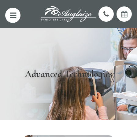
Advanced Technologies