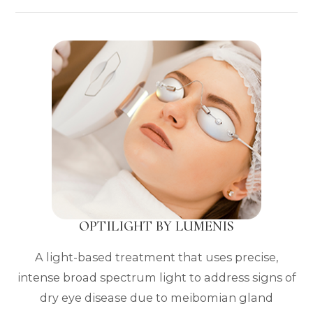
OPTILIGHT BY LUMENIS
A light-based treatment that uses precise,
intense broad spectrum light to address signs of
dry eye disease due to meibomian gland