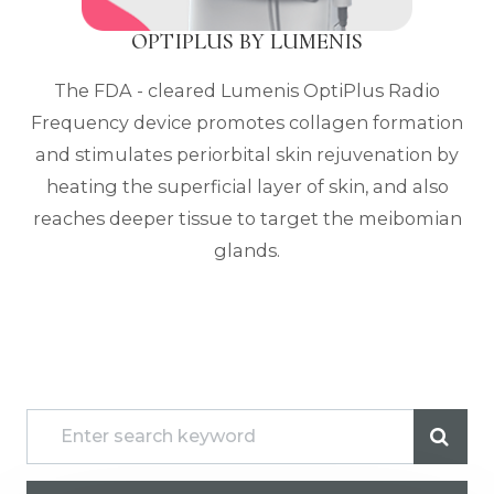
OPTIPLUS BY LUMENIS
The FDA - cleared Lumenis OptiPlus Radio
Frequency device promotes collagen formation
and stimulates periorbital skin rejuvenation by
heating the superficial layer of skin, and also
reaches deeper tissue to target the meibomian
glands.