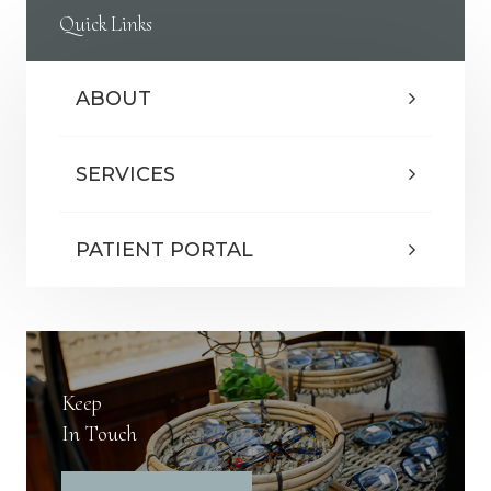
Quick Links
ABOUT
SERVICES
PATIENT PORTAL
Keep
In Touch