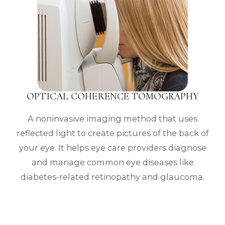
OPTICAL COHERENCE TOMOGRAPHY
A noninvasive imaging method that uses
reflected light to create pictures of the back of
your eye. It helps eye care providers diagnose
and manage common eye diseases like
diabetes-related retinopathy and glaucoma.