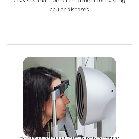
diseases and monitor treatment for existing
ocular diseases.