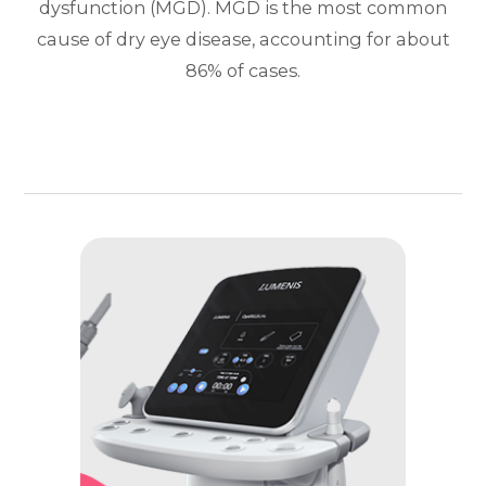
dysfunction (MGD). MGD is the most common
cause of dry eye disease, accounting for about
86% of cases.