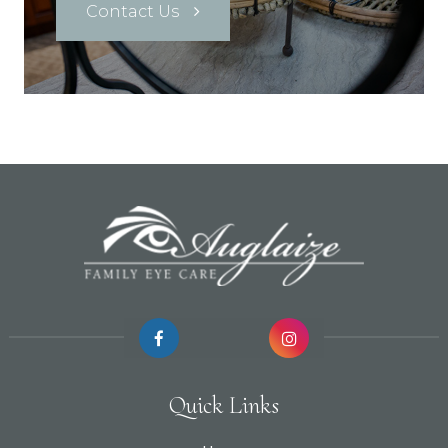
Contact Us
Quick Links