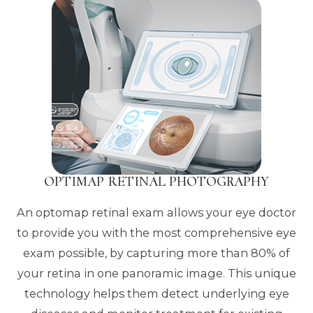
OPTIMAP RETINAL PHOTOGRAPHY
An optomap retinal exam allows your eye doctor
to provide you with the most comprehensive eye
exam possible, by capturing more than 80% of
your retina in one panoramic image. This unique
technology helps them detect underlying eye