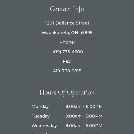
Contact Info
1201 Defiance Street
Wapakoneta, OH 45895
Phone:
(419) 775-4300
Fax:
419-738-2815
Hours Of Operation
Monday
8:00am - 6:00PM
Tuesday
8:00am - 5:00PM
Wednesday
8:00am - 5:00PM