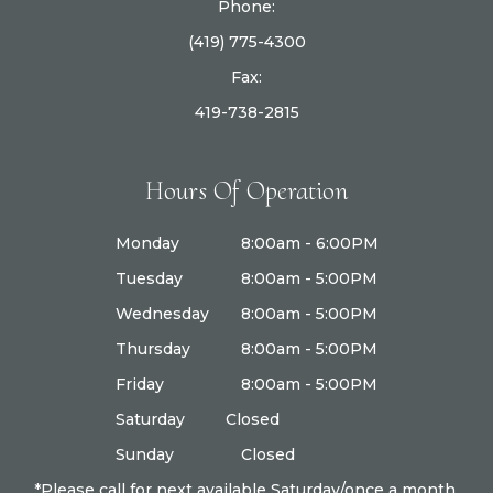
Phone:
(419) 775-4300
Fax:
419-738-2815
Hours Of Operation
Monday
8:00am - 6:00PM
Tuesday
8:00am - 5:00PM
Wednesday
8:00am - 5:00PM
Thursday
8:00am - 5:00PM
Friday
8:00am - 5:00PM
Saturday
Closed
Sunday
Closed
*Please call for next available Saturday/once a month.