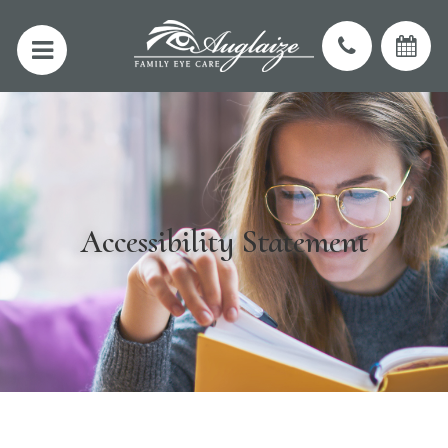
Accessibility Statement