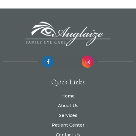
Quick Links
Home
About Us
Services
Patient Center
Contact Us