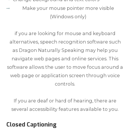
Make your mouse pointer more visible
(Windows only)
if you are looking for mouse and keyboard
alternatives, speech recognition software such
as Dragon Naturally Speaking may help you
navigate web pages and online services. This
software allows the user to move focus around a
web page or application screen through voice
controls.
If you are deaf or hard of hearing, there are
several accessibility features available to you.
Closed Captioning