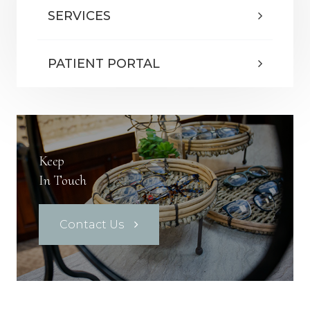
SERVICES
PATIENT PORTAL
Keep
In Touch
Contact Us