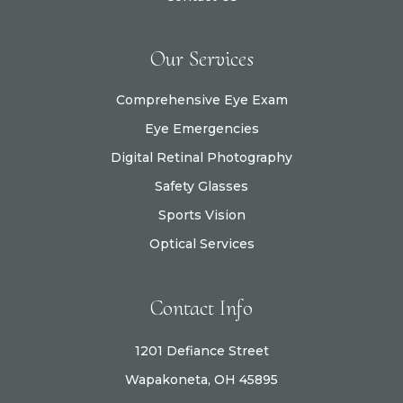
Our Services
Comprehensive Eye Exam
Eye Emergencies
Digital Retinal Photography
Safety Glasses
Sports Vision
Optical Services
Contact Info
1201 Defiance Street
Wapakoneta, OH 45895