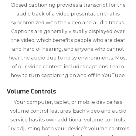
Closed captioning provides a transcript for the
audio track of a video presentation that is
synchronized with the video and audio tracks.
Captions are generally visually displayed over
the video, which benefits people who are deaf
and hard of hearing, and anyone who cannot
hear the audio due to noisy environments. Most
of our video content includes captions. Learn
how to turn captioning on and off in YouTube.
Volume Controls
Your computer, tablet, or mobile device has
volume control features. Each video and audio
service has its own additional volume controls.
Try adjusting both your device’s volume controls