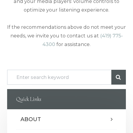
and your media players’ volume controls to
optimize your listening experience.
​​​​​​​If the recommendations above do not meet your
needs, we invite you to contact us at
(419) 775-
4300
for assistance.
Quick Links
ABOUT