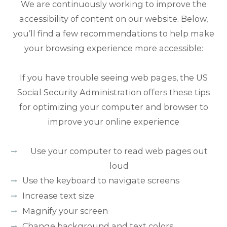
We are continuously working to improve the
accessibility of content on our website. Below,
you’ll find a few recommendations to help make
your browsing experience more accessible:
If you have trouble seeing web pages, the US
Social Security Administration offers these tips
for optimizing your computer and browser to
improve your online experience
Use your computer to read web pages out
loud
Use the keyboard to navigate screens
Increase text size
Magnify your screen
Change background and text colors