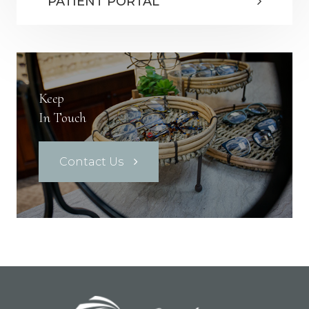
PATIENT PORTAL
Keep
In Touch
Contact Us