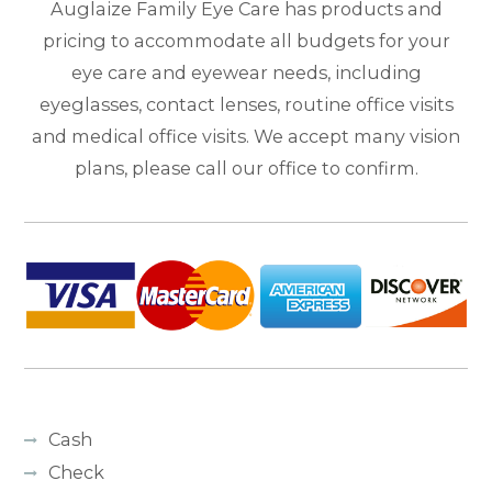
Auglaize Family Eye Care has products and
pricing to accommodate all budgets for your
eye care and eyewear needs, including
eyeglasses, contact lenses, routine office visits
and medical office visits. We accept many vision
plans, please call our office to confirm.
Cash
Check