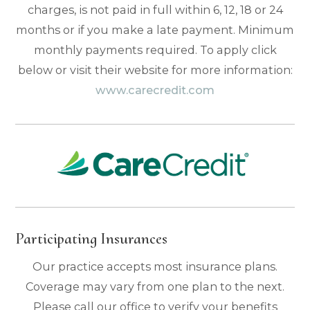
charges, is not paid in full within 6, 12, 18 or 24
months or if you make a late payment. Minimum
monthly payments required. To apply click
below or visit their website for more information:
www.carecredit.com
Participating Insurances
Our practice accepts most insurance plans.
Coverage may vary from one plan to the next.
Please call our office to verify your benefits