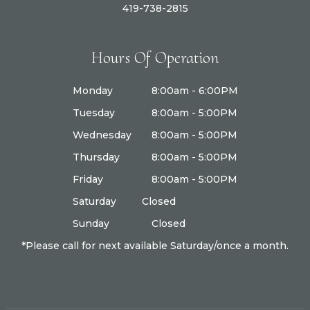
419-738-2815
Hours Of Operation
Monday
8:00am - 6:00PM
Tuesday
8:00am - 5:00PM
Wednesday
8:00am - 5:00PM
Thursday
8:00am - 5:00PM
Friday
8:00am - 5:00PM
Saturday
Closed
Sunday
Closed
*Please call for next available Saturday/once a month.