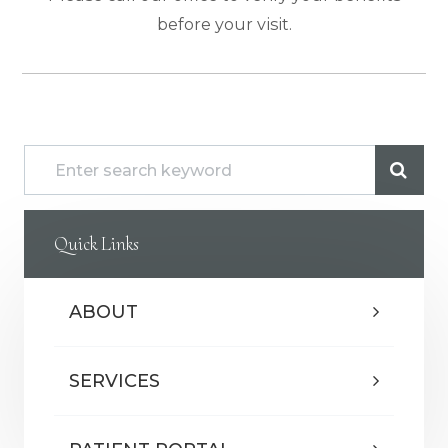
before your visit.
Quick Links
ABOUT
SERVICES