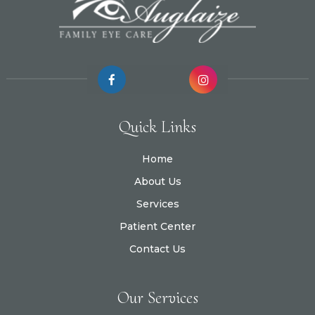
Quick Links
Home
About Us
Services
Patient Center
Contact Us
Our Services