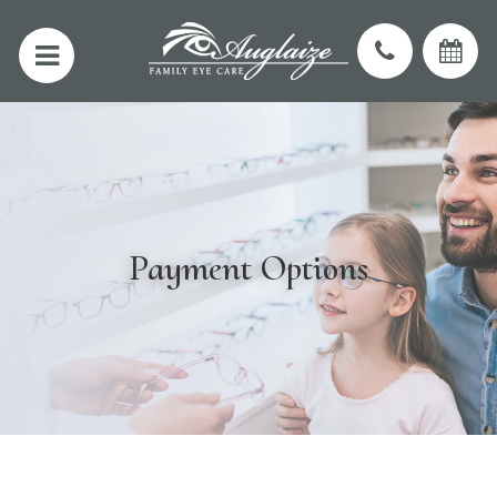
Payment Options