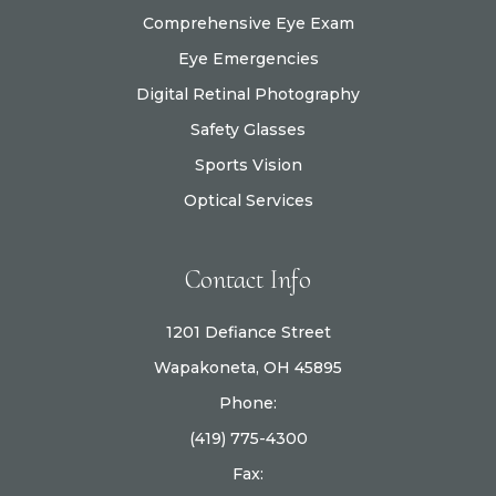
Comprehensive Eye Exam
Eye Emergencies
Digital Retinal Photography
Safety Glasses
Sports Vision
Optical Services
Contact Info
1201 Defiance Street
Wapakoneta, OH 45895
Phone:
(419) 775-4300
Fax: