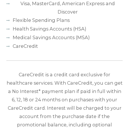
Visa, MasterCard, American Express and
Discover
Flexible Spending Plans
Health Savings Accounts (HSA)
Medical Savings Accounts (MSA)
CareCredit
CareCredit is a credit card exclusive for
healthcare services. With CareCredit, you can get
a No Interest* payment plan if paid in full within
6, 12, 18 or 24 months on purchases with your
CareCredit card. Interest will be charged to your
account from the purchase date if the
promotional balance, including optional