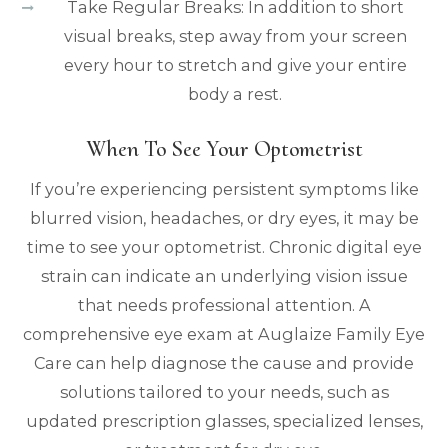
Take Regular Breaks: In addition to short
visual breaks, step away from your screen
every hour to stretch and give your entire
body a rest.
When To See Your Optometrist
If you’re experiencing persistent symptoms like
blurred vision, headaches, or dry eyes, it may be
time to see your optometrist. Chronic digital eye
strain can indicate an underlying vision issue
that needs professional attention. A
comprehensive eye exam at Auglaize Family Eye
Care can help diagnose the cause and provide
solutions tailored to your needs, such as
updated prescription glasses, specialized lenses,