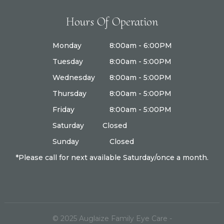
Hours Of Operation
Monday
8:00am - 6:00PM
Tuesday
8:00am - 5:00PM
Wednesday
8:00am - 5:00PM
Thursday
8:00am - 5:00PM
Friday
8:00am - 5:00PM
Saturday
Closed
Sunday
Closed
*Please call for next available Saturday/once a month.
© 2025
Auglaize Family Eye Care
-