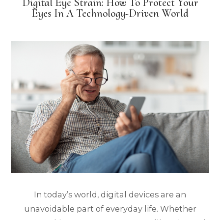
Digital Eye Strain: How To Protect Your
Eyes In A Technology-Driven World
In today’s world, digital devices are an
unavoidable part of everyday life. Whether