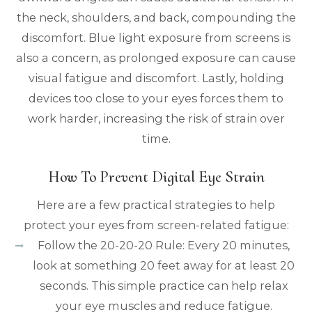
the neck, shoulders, and back, compounding the
discomfort. Blue light exposure from screens is
also a concern, as prolonged exposure can cause
visual fatigue and discomfort. Lastly, holding
devices too close to your eyes forces them to
work harder, increasing the risk of strain over
time.
How To Prevent Digital Eye Strain
Here are a few practical strategies to help
protect your eyes from screen-related fatigue:
Follow the 20-20-20 Rule: Every 20 minutes,
look at something 20 feet away for at least 20
seconds. This simple practice can help relax
your eye muscles and reduce fatigue.