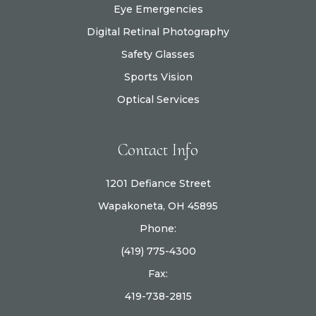
Eye Emergencies
Digital Retinal Photography
Safety Glasses
Sports Vision
Optical Services
Contact Info
1201 Defiance Street
Wapakoneta, OH 45895
Phone:
(419) 775-4300
Fax:
419-738-2815