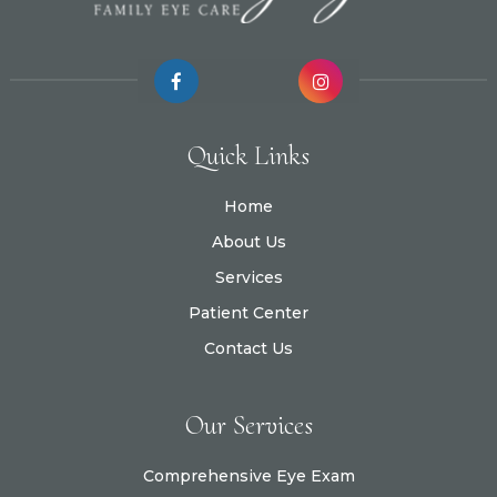
Quick Links
Home
About Us
Services
Patient Center
Contact Us
Our Services
Comprehensive Eye Exam