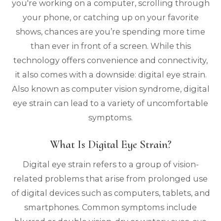
you're working on a computer, scrolling through
your phone, or catching up on your favorite
shows, chances are you’re spending more time
than ever in front of a screen. While this
technology offers convenience and connectivity,
it also comes with a downside: digital eye strain.
Also known as computer vision syndrome, digital
eye strain can lead to a variety of uncomfortable
symptoms.
What Is Digital Eye Strain?
Digital eye strain refers to a group of vision-
related problems that arise from prolonged use
of digital devices such as computers, tablets, and
smartphones. Common symptoms include