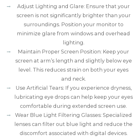
Adjust Lighting and Glare: Ensure that your
screen is not significantly brighter than your
surroundings. Position your monitor to
minimize glare from windows and overhead
lighting.
Maintain Proper Screen Position: Keep your
screen at arm’s length and slightly below eye
level. This reduces strain on both your eyes
and neck.
Use Artificial Tears: If you experience dryness,
lubricating eye drops can help keep your eyes
comfortable during extended screen use.
Wear Blue Light Filtering Glasses: Specialized
lenses can filter out blue light and reduce the
discomfort associated with digital devices.