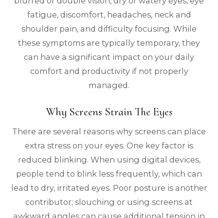
blurred or double vision, dry or watery eyes, eye
fatigue, discomfort, headaches, neck and
shoulder pain, and difficulty focusing. While
these symptoms are typically temporary, they
can have a significant impact on your daily
comfort and productivity if not properly
managed.
Why Screens Strain The Eyes
There are several reasons why screens can place
extra stress on your eyes. One key factor is
reduced blinking. When using digital devices,
people tend to blink less frequently, which can
lead to dry, irritated eyes. Poor posture is another
contributor; slouching or using screens at
awkward angles can cause additional tension in