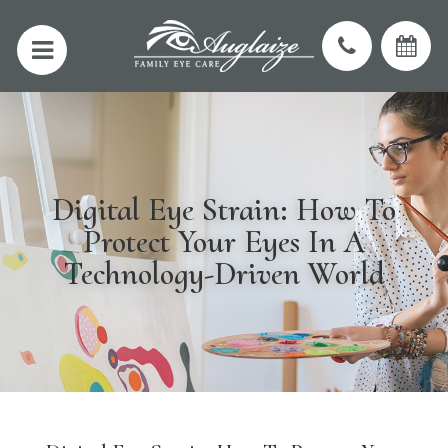
Digital Eye Strain: How To
Protect Your Eyes In A
Technology-Driven World