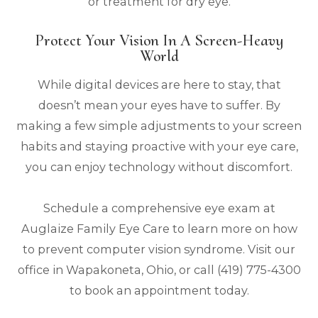
or treatment for dry eye.
Protect Your Vision In A Screen-Heavy
World
While digital devices are here to stay, that
doesn’t mean your eyes have to suffer. By
making a few simple adjustments to your screen
habits and staying proactive with your eye care,
you can enjoy technology without discomfort.
Schedule a comprehensive eye exam at
Auglaize Family Eye Care to learn more on how
to prevent computer vision syndrome. Visit our
office in Wapakoneta, Ohio, or call (419) 775-4300
to book an appointment today.