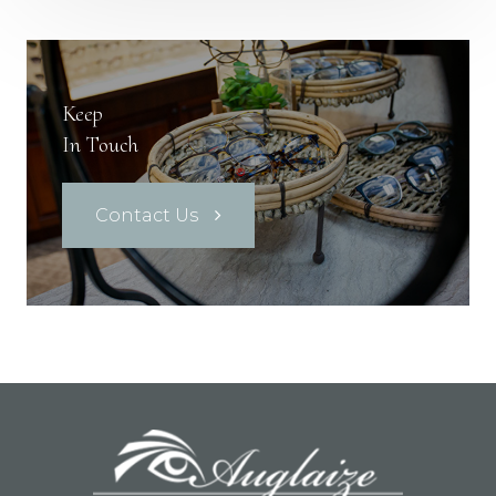
Keep
In Touch
Contact Us