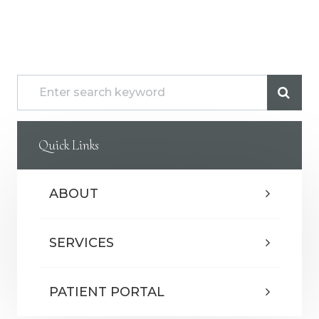
Quick Links
ABOUT
SERVICES
PATIENT PORTAL