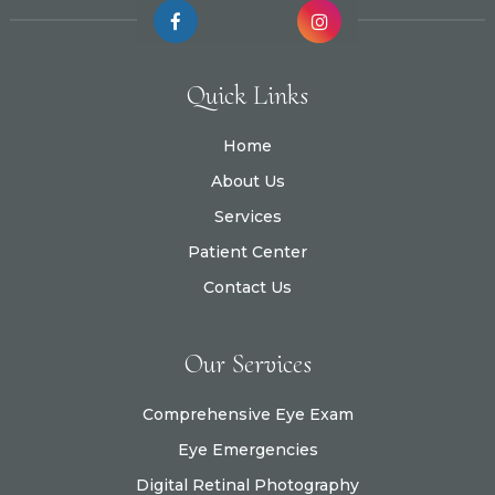
Quick Links
Home
About Us
Services
Patient Center
Contact Us
Our Services
Comprehensive Eye Exam
Eye Emergencies
Digital Retinal Photography