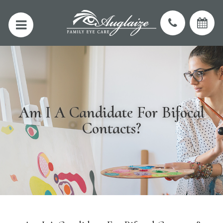
Am I A Candidate For Bifocal
Contacts?