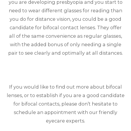
you are developing presbyopia and you start to
need to wear different glasses for reading than
you do for distance vision, you could be a good
candidate for bifocal contact lenses. They offer
all of the same convenience as regular glasses,
with the added bonus of only needing a single
pair to see clearly and optimally at all distances.
If you would like to find out more about bifocal
lenses, or to establish if you are a good candidate
for bifocal contacts, please don’t hesitate to
schedule an appointment with our friendly
eyecare experts.