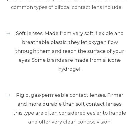
common types of bifocal contact lens include:
Soft lenses. Made from very soft, flexible and
breathable plastic, they let oxygen flow
through them and reach the surface of your
eyes. Some brands are made from silicone
hydrogel.
Rigid, gas-permeable contact lenses. Firmer
and more durable than soft contact lenses,
this type are often considered easier to handle
and offer very clear, concise vision.