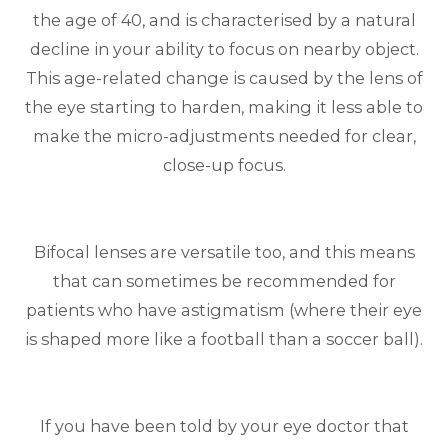
the age of 40, and is characterised by a natural
decline in your ability to focus on nearby object.
This age-related change is caused by the lens of
the eye starting to harden, making it less able to
make the micro-adjustments needed for clear,
close-up focus.
Bifocal lenses are versatile too, and this means
that can sometimes be recommended for
patients who have astigmatism (where their eye
is shaped more like a football than a soccer ball).
If you have been told by your eye doctor that