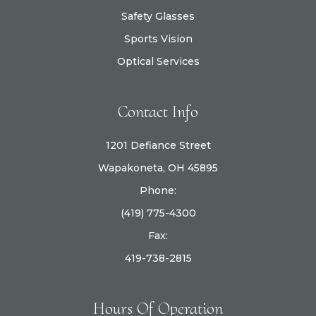
Safety Glasses
Sports Vision
Optical Services
Contact Info
1201 Defiance Street
Wapakoneta, OH 45895
Phone:
(419) 775-4300
Fax:
419-738-2815
Hours Of Operation