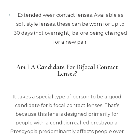
Extended wear contact lenses. Available as
soft style lenses, these can be worn for up to
30 days (not overnight) before being changed
for a new pair.
Am I A Candidate For Bifocal Contact
Lenses?
It takes a special type of person to be a good
candidate for bifocal contact lenses. That’s
because this lens is designed primarily for
people with a condition called presbyopia.
Presbyopia predominantly affects people over