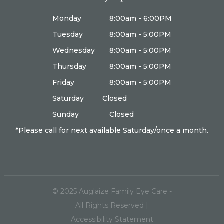
Monday
8:00am - 6:00PM
Tuesday
8:00am - 5:00PM
Wednesday
8:00am - 5:00PM
Thursday
8:00am - 5:00PM
Friday
8:00am - 5:00PM
Saturday
Closed
Sunday
Closed
*Please call for next available Saturday/once a month.
© 2025
Auglaize Family Eye Care
-
All Rights Reserved |
Accessibility Statement