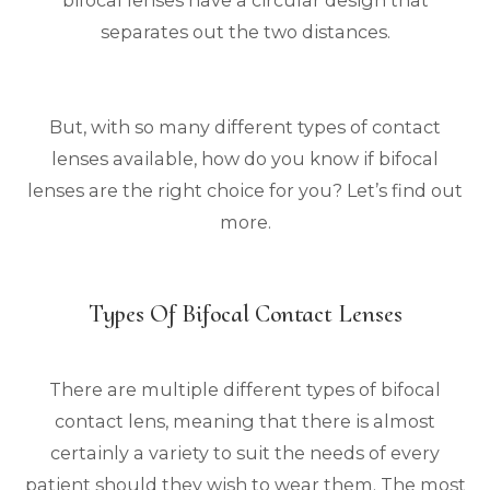
separates out the two distances.
But, with so many different types of contact
lenses available, how do you know if bifocal
lenses are the right choice for you? Let’s find out
more.
Types Of Bifocal Contact Lenses
There are multiple different types of bifocal
contact lens, meaning that there is almost
certainly a variety to suit the needs of every
patient should they wish to wear them. The most