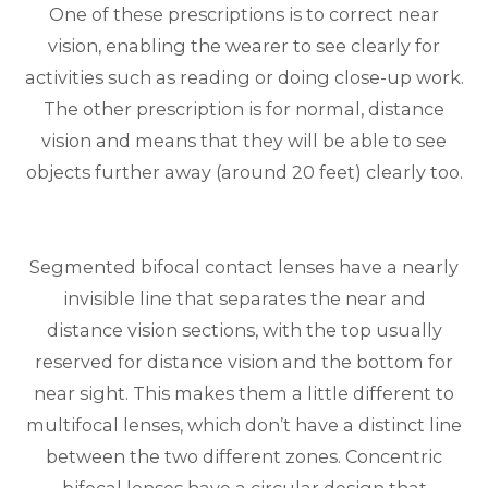
One of these prescriptions is to correct near
vision, enabling the wearer to see clearly for
activities such as reading or doing close-up work.
The other prescription is for normal, distance
vision and means that they will be able to see
objects further away (around 20 feet) clearly too.
Segmented bifocal contact lenses have a nearly
invisible line that separates the near and
distance vision sections, with the top usually
reserved for distance vision and the bottom for
near sight. This makes them a little different to
multifocal lenses, which don’t have a distinct line
between the two different zones. Concentric
bifocal lenses have a circular design that