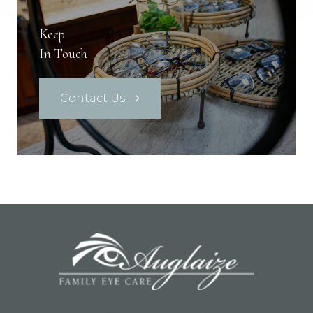
Keep
In Touch
Contact Us