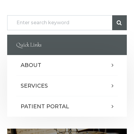
Quick Links
ABOUT
SERVICES
PATIENT PORTAL