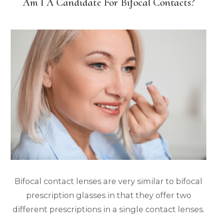
Am I A Candidate For Bifocal Contacts?
Bifocal contact lenses are very similar to bifocal
prescription glasses in that they offer two
different prescriptions in a single contact lenses.