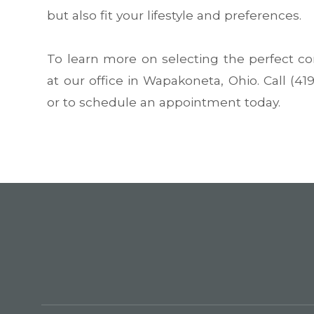
but also fit your lifestyle and preferences.
To learn more on selecting the perfect con
at our office in Wapakoneta, Ohio. Call (4
or to schedule an appointment today.