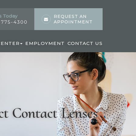
s Today
REQUEST AN
) 775-4300
APPOINTMENT
CENTER
EMPLOYMENT
CONTACT US
ct Contact Lenses