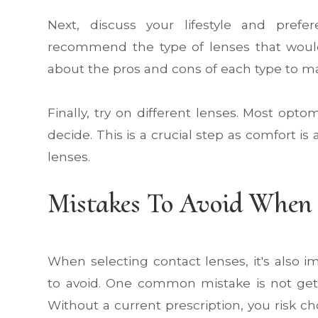
Next, discuss your lifestyle and pref
recommend the type of lenses that woul
about the pros and cons of each type to m
Finally, try on different lenses. Most optom
decide. This is a crucial step as comfort is
lenses.
Mistakes To Avoid When 
When selecting contact lenses, it's also
to avoid. One common mistake is not get
Without a current prescription, you risk ch