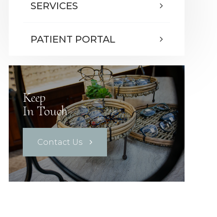
SERVICES
PATIENT PORTAL
Keep
In Touch
Contact Us