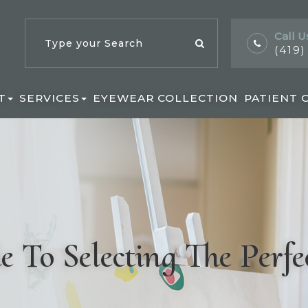
Call U
(419
T
SERVICES
EYEWEAR COLLECTION
PATIENT 
 To Selecting The Perfe