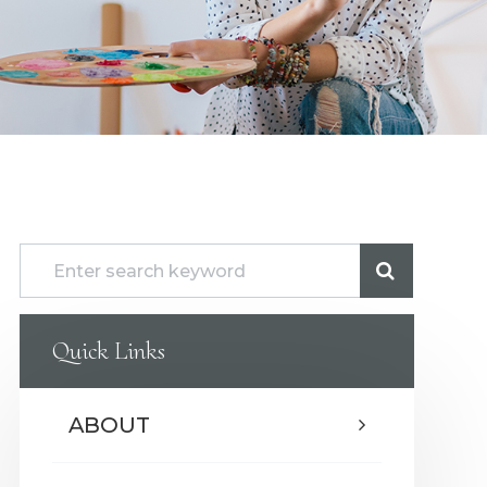
Quick Links
ABOUT