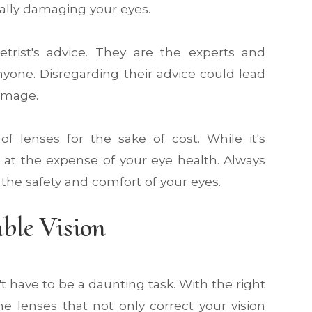
ially damaging your eyes.
trist's advice. They are the experts and
yone. Disregarding their advice could lead
damage.
of lenses for the sake of cost. While it's
e at the expense of your eye health. Always
the safety and comfort of your eyes.
ble Vision
t have to be a daunting task. With the right
e lenses that not only correct your vision