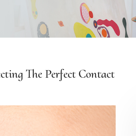
cting The Perfect Contact