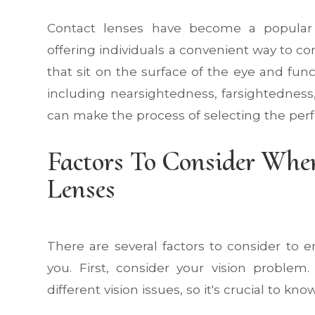
Contact lenses have become a popular al
offering individuals a convenient way to cor
that sit on the surface of the eye and func
including nearsightedness, farsightedness
can make the process of selecting the perf
Factors To Consider When
Lenses
There are several factors to consider to 
you. First, consider your vision problem
different vision issues, so it's crucial to k