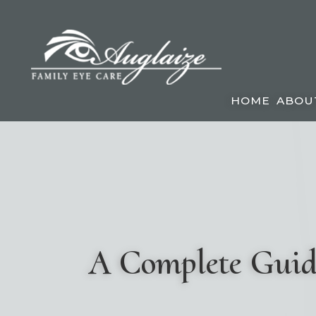
HOME
ABOU
A Complete Guide