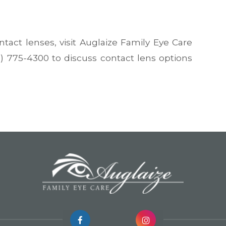
tact lenses, visit Auglaize Family Eye Care
19) 775-4300 to discuss contact lens options