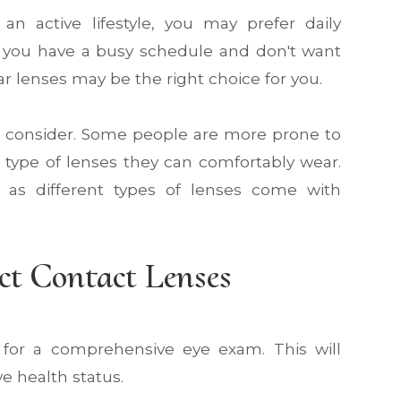
d an active lifestyle, you may prefer daily
If you have a busy schedule and don't want
r lenses may be the right choice for you.
 to consider. Some people are more prone to
e type of lenses they can comfortably wear.
t, as different types of lenses come with
ct Contact Lenses
or for a comprehensive eye exam. This will
e health status.