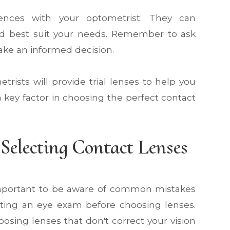
erences with your optometrist. They can
d best suit your needs. Remember to ask
ake an informed decision.
etrists will provide trial lenses to help you
 a key factor in choosing the perfect contact
Selecting Contact Lenses
 important to be aware of common mistakes
ting an eye exam before choosing lenses.
oosing lenses that don't correct your vision