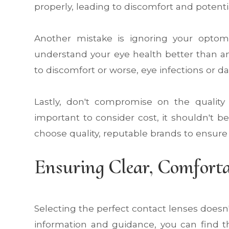
properly, leading to discomfort and potent
Another mistake is ignoring your optome
understand your eye health better than an
to discomfort or worse, eye infections or 
Lastly, don't compromise on the quality 
important to consider cost, it shouldn't b
choose quality, reputable brands to ensure 
Ensuring Clear, Comforta
Selecting the perfect contact lenses doesn'
information and guidance, you can find th