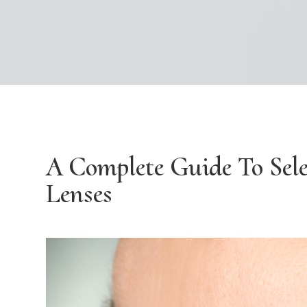
A Complete Guide To Sele
Lenses