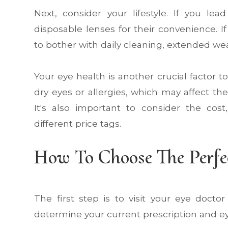
Next, consider your lifestyle. If you lea
disposable lenses for their convenience. 
to bother with daily cleaning, extended wea
Your eye health is another crucial factor
dry eyes or allergies, which may affect th
It's also important to consider the cos
different price tags.
How To Choose The Perfe
The first step is to visit your eye doct
determine your current prescription and ey