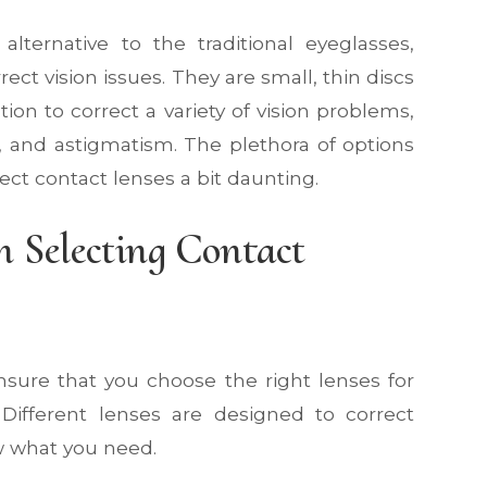
ternative to the traditional eyeglasses,
rect vision issues. They are small, thin discs
tion to correct a variety of vision problems,
, and astigmatism. The plethora of options
ect contact lenses a bit daunting.
 Selecting Contact
ensure that you choose the right lenses for
. Different lenses are designed to correct
now what you need.